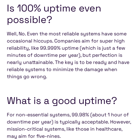
Is 100% uptime even
possible?
Well, No. Even the most reliable systems have some
occasional hiccups. Companies aim for super high
reliability, like 99.999% uptime (which is just a few
minutes of downtime per year), but perfection is
nearly unattainable. The key is to be ready and have
reliable systems to minimize the damage when
things go wrong.
What is a good uptime?
For non-essential systems, 99.98% (about 1 hour of
downtime per year) is typically acceptable. However,
mission-critical systems, like those in healthcare,
may aim for five-nines.