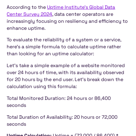
According to the
Uptime Institute's Global Data
Center Survey 2024
, data center operators are
increasingly focusing on resiliency and efficiency to
enhance uptime.
To evaluate the reliability of a system or a service,
here's a simple formula to calculate uptime rather
than looking for an uptime calculator:
Let's take a simple example of a website monitored
over 24 hours of time, with its availability observed
for 20 hours by the end user. Let's break down the
calculation using this formula:
Total Monitored Duration: 24 hours or 86,400
seconds
Total Duration of Availability: 20 hours or 72,000
seconds
Uptime Calculation:
Uptime = (72,000 / 86,400) *