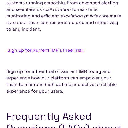
systems running smoothly. From advanced alerting
and seamless
on-call rotation
to real-time
monitoring and efficient
escalation policies
, we make
sure your team can respond quickly and effectively
to any incident.
Sign Up for Xurrent IMR's Free Trial!
Sign up for a free trial of Xurrent IMR today and
experience how our platform can empower your
team to maintain high uptime and deliver a reliable
experience for your users.
Frequently Asked