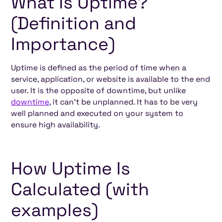
What Is Uptime?
(Definition and
Importance)
Uptime is defined as the period of time when a
service, application, or website is available to the end
user. It is the opposite of downtime, but unlike
downtime
, it can't be unplanned. It has to be very
well planned and executed on your system to
ensure high availability.
How Uptime Is
Calculated (with
examples)