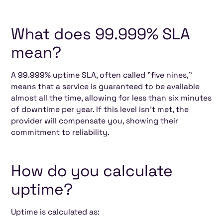
What does 99.999% SLA
mean?
A 99.999% uptime SLA, often called "five nines,"
means that a service is guaranteed to be available
almost all the time, allowing for less than six minutes
of downtime per year. If this level isn’t met, the
provider will compensate you, showing their
commitment to reliability.
How do you calculate
uptime?
Uptime is calculated as: