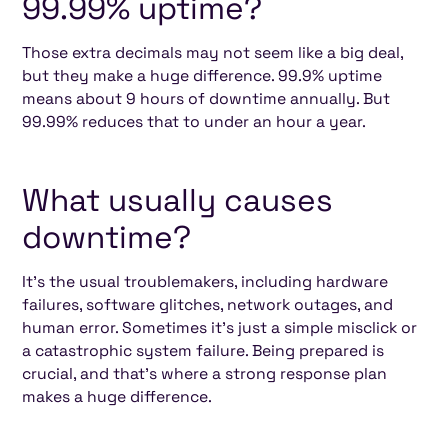
99.99% uptime?
Those extra decimals may not seem like a big deal,
but they make a huge difference. 99.9% uptime
means about 9 hours of downtime annually. But
99.99% reduces that to under an hour a year.
What usually causes
downtime?
It’s the usual troublemakers, including hardware
failures, software glitches, network outages, and
human error. Sometimes it’s just a simple misclick or
a catastrophic system failure. Being prepared is
crucial, and that’s where a strong response plan
makes a huge difference.