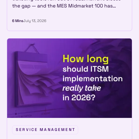
the gap — and the MES Midmarket 100 has
recognized that two years in a row.
6 Mins
July 13, 2026
SERVICE MANAGEMENT