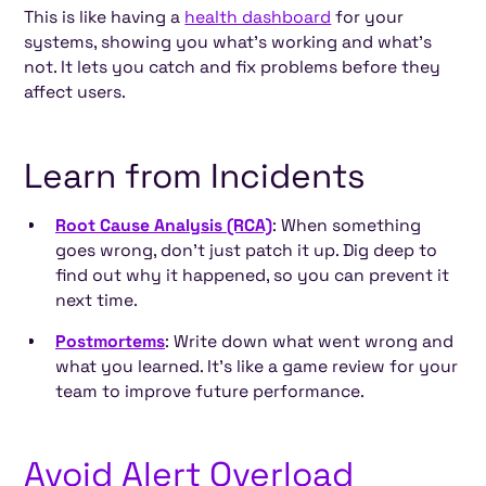
This is like having a
health dashboard
for your
systems, showing you what’s working and what’s
not. It lets you catch and fix problems before they
affect users.
Learn from Incidents
Root Cause Analysis (RCA)
: When something
goes wrong, don’t just patch it up. Dig deep to
find out why it happened, so you can prevent it
next time.
Postmortems
: Write down what went wrong and
what you learned. It’s like a game review for your
team to improve future performance.
Avoid Alert Overload