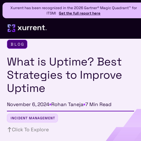
Xurrent has been recognized in the 2026 Gartner® Magic Quadrant™ for
ITSM!
Get the full report here
BLOG
What is Uptime? Best
Strategies to Improve
Uptime
November 6, 2024
Rohan Taneja
7 Min Read
INCIDENT MANAGEMENT
Click To Explore