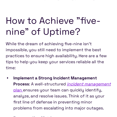
How to Achieve "five-
nine" of Uptime?
While the dream of achieving five-nine isn't
impossible, you still need to implement the best
practices to ensure high availability. Here are a few
tips to help you keep your services reliable all the
time:
Implement a Strong Incident Management
Process
: A well-structured
incident management
plan
ensures your team can quickly identify,
analyze, and resolve issues. Think of it as your
first line of defense in preventing minor
problems from escalating into major outages.