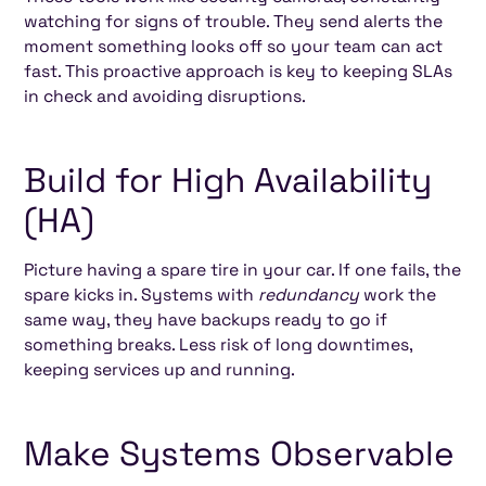
watching for signs of trouble. They send alerts the
moment something looks off so your team can act
fast. This proactive approach is key to keeping SLAs
in check and avoiding disruptions.
Build for High Availability
(HA)
Picture having a spare tire in your car. If one fails, the
spare kicks in. Systems with
redundancy
work the
same way, they have backups ready to go if
something breaks. Less risk of long downtimes,
keeping services up and running.
Make Systems Observable