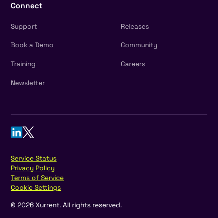
Connect
Support
Releases
Book a Demo
Community
Training
Careers
Newsletter
Service Status
Privacy Policy
Terms of Service
Cookie Settings
©
2026
Xurrent. All rights reserved.