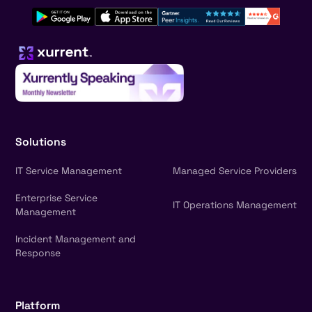
Solutions
IT Service Management
Managed Service Providers
Enterprise Service
IT Operations Management
Management
Incident Management and
Response
Platform