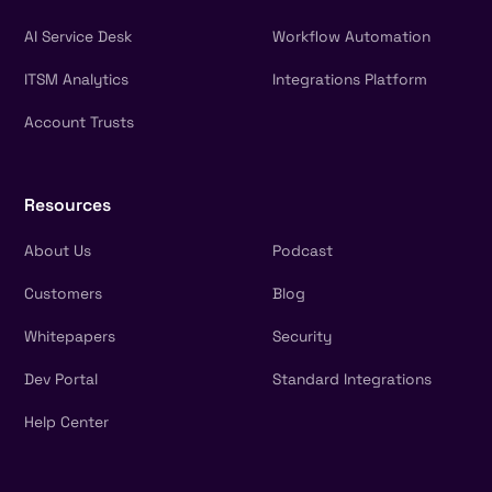
AI Service Desk
Workflow Automation
ITSM Analytics
Integrations Platform
Account Trusts
Resources
About Us
Podcast
Customers
Blog
Whitepapers
Security
Dev Portal
Standard Integrations
Help Center