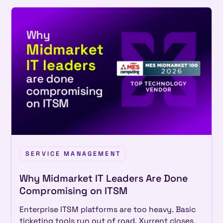
SERVICE MANAGEMENT
Why Midmarket IT Leaders Are Done
Compromising on ITSM
Enterprise ITSM platforms are too heavy. Basic
ticketing tools run out of road. Xurrent closes