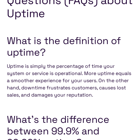
Questions (FAQs) about
Uptime
What is the definition of
uptime?
Uptime is simply the percentage of time your
system or service is operational. More uptime equals
a smoother experience for your users. On the other
hand, downtime frustrates customers, causes lost
sales, and damages your reputation.
What’s the difference
between 99.9% and