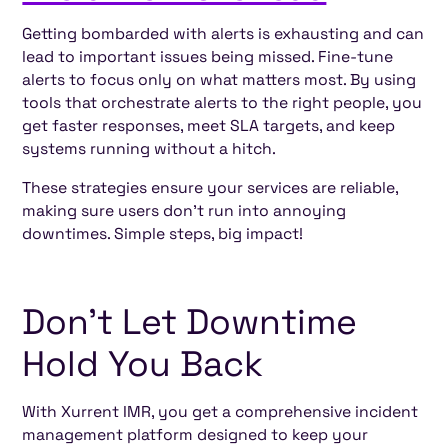
Getting bombarded with alerts is exhausting and can
lead to important issues being missed. Fine-tune
alerts to focus only on what matters most. By using
tools that orchestrate alerts to the right people, you
get faster responses, meet SLA targets, and keep
systems running without a hitch.
These strategies ensure your services are reliable,
making sure users don’t run into annoying
downtimes. Simple steps, big impact!
Don’t Let Downtime
Hold You Back
With Xurrent IMR, you get a comprehensive incident
management platform designed to keep your