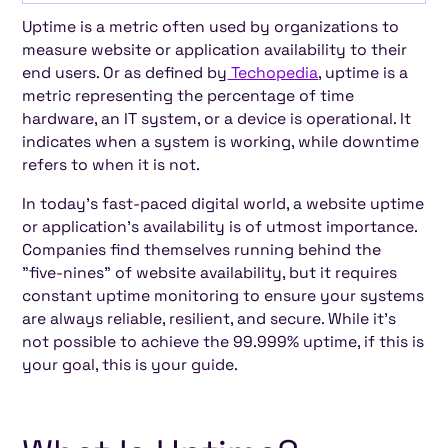
Uptime is a metric often used by organizations to
What Is Uptime? (Definition and Importance)
How Uptime Is Calculated (with examples)
How Incidents Impact Uptime and System
How to Achieve "five-nine" of Uptime?
Tips to Maximize Uptime for Websites,
Don’t Let Downtime Hold You Back
Frequently Asked Questions (FAQs) about
measure website or application availability to their
Reliability
Applications, and Servers
Uptime
end users. Or as defined by
Techopedia
, uptime is a
metric representing the percentage of time
hardware, an IT system, or a device is operational. It
indicates when a system is working, while downtime
refers to when it is not.
In today's fast-paced digital world, a website uptime
or application's availability is of utmost importance.
Companies find themselves running behind the
"five-nines" of website availability, but it requires
constant uptime monitoring to ensure your systems
are always reliable, resilient, and secure. While it's
not possible to achieve the 99.999% uptime, if this is
your goal, this is your guide.