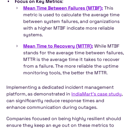
Focus on Key Metrics
:
Mean Time Between Failures (MTBF):
This
metric is used to calculate the average time
between system failures, and organizations
with a higher MTBF indicate more reliable
systems.
Mean Time to Recovery (MTTR):
While MTBF
stands for the average time between failures,
MTTR is the average time it takes to recover
from a failure. The more reliable the uptime
monitoring tools, the better the MTTR.
Implementing a dedicated incident management
platform, as demonstrated in
IndiaMart's case study
,
can significantly reduce response times and
enhance communication during outages.
Companies focused on being highly resilient should
ensure they keep an eye out on these metrics to