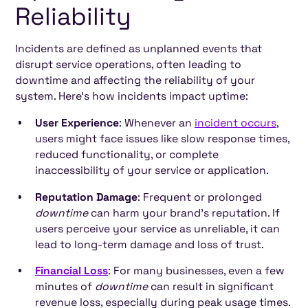
Reliability
Incidents are defined as unplanned events that
disrupt service operations, often leading to
downtime and affecting the reliability of your
system. Here’s how incidents impact uptime:
User Experience
: Whenever an
incident occurs
,
users might face issues like slow response times,
reduced functionality, or complete
inaccessibility of your service or application.
Reputation Damage
: Frequent or prolonged
downtime
can harm your brand’s reputation. If
users perceive your service as unreliable, it can
lead to long-term damage and loss of trust.
Financial Loss
: For many businesses, even a few
minutes of
downtime
can result in significant
revenue loss, especially during peak usage times.