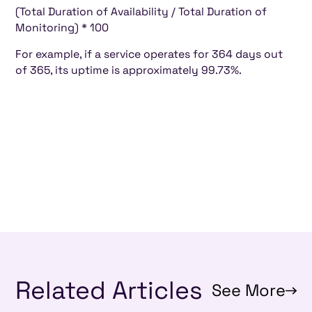
(Total Duration of Availability / Total Duration of
Monitoring) * 100
For example, if a service operates for 364 days out
of 365, its uptime is approximately 99.73%.
Related Articles
See More