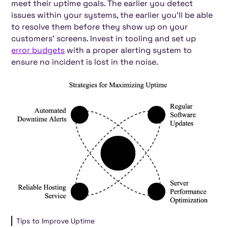
meet their uptime goals. The earlier you detect
issues within your systems, the earlier you'll be able
to resolve them before they show up on your
customers' screens. Invest in tooling and set up
error budgets
with a proper alerting system to
ensure no incident is lost in the noise.
Tips to Improve Uptime