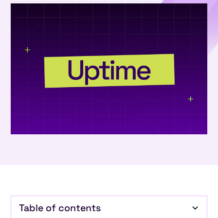
Table of contents