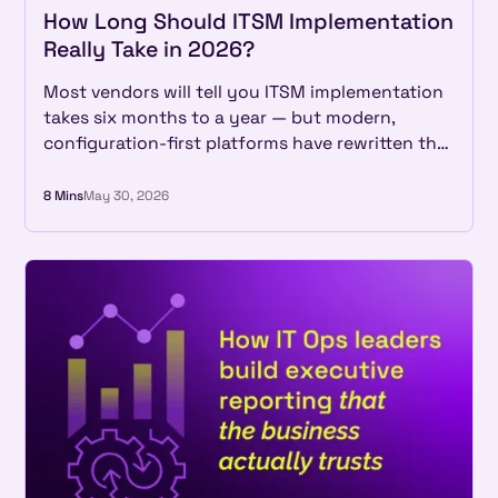
How Long Should ITSM Implementation
Really Take in 2026?
Most vendors will tell you ITSM implementation
takes six months to a year — but modern,
configuration-first platforms have rewritten the
math entirely. See what real implementations
look like in 2026, and why a long rollout is now a
8 Mins
May 30, 2026
choice, not a given.