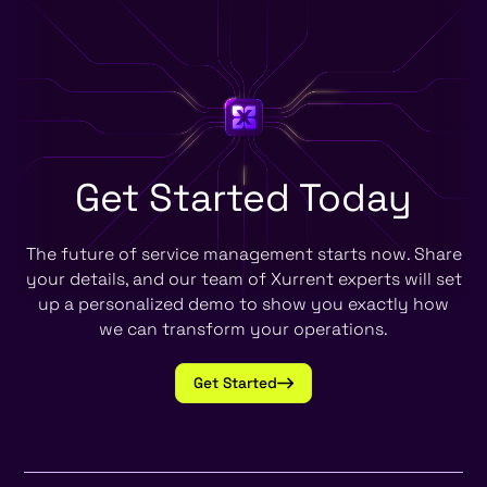
Get Started
Today
The future of service management starts now. Share
your details, and our team of Xurrent experts will set
up a personalized demo to show you exactly how
we can transform your operations.
Get Started