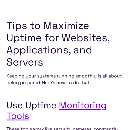
Tips to Maximize
Uptime for Websites,
Applications, and
Servers
Keeping your systems running smoothly is all about
being prepared. Here’s how to do that:
Use Uptime
Monitoring
Tools
These tools work like security cameras, constantly