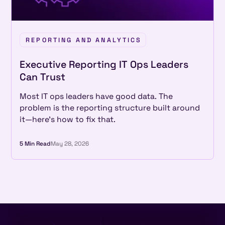
REPORTING AND ANALYTICS
Executive Reporting IT Ops Leaders
Can Trust
Most IT ops leaders have good data. The
problem is the reporting structure built around
it—here's how to fix that.
5 Min Read
May 28, 2026