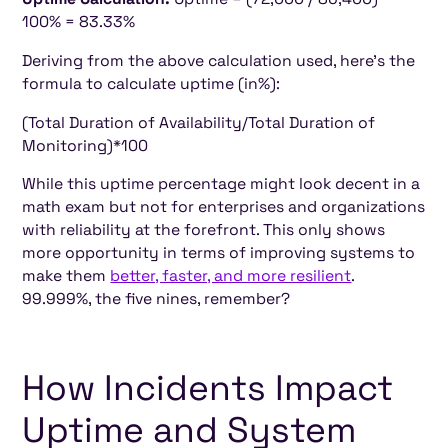
100% = 83.33%
Deriving from the above calculation used, here's the
formula to calculate uptime (in%):
(Total Duration of Availability/Total Duration of
Monitoring)*100
While this uptime percentage might look decent in a
math exam but not for enterprises and organizations
with reliability at the forefront. This only shows
more opportunity in terms of improving systems to
make them
better, faster, and more resilient
.
99.999%, the five nines, remember?
How Incidents Impact
Uptime and System