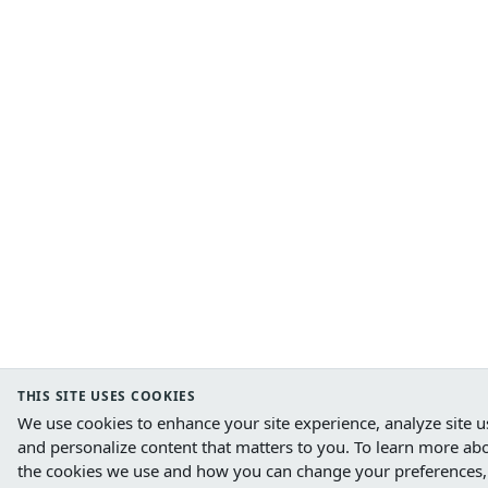
THIS SITE USES COOKIES
We use cookies to enhance your site experience, analyze site u
and personalize content that matters to you.
To learn more ab
the cookies we use and how you can change your preferences,