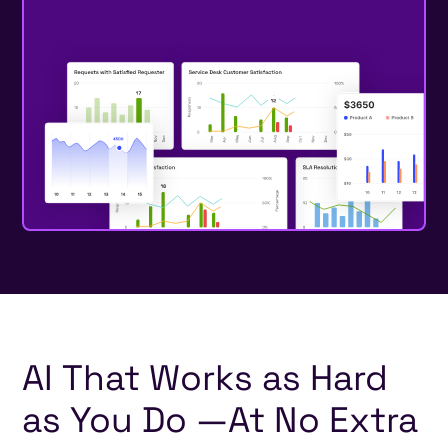
AI
That
Works
as
Hard
as
You
Do
—
At
No
Extra