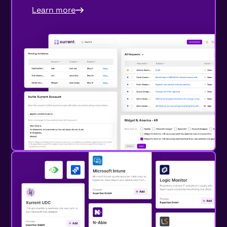
Learn more