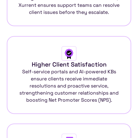
Xurrent ensures support teams can resolve
client issues before they escalate.
Higher Client Satisfaction
Self-service portals and AI-powered KBs
ensure clients receive immediate
resolutions and proactive service,
strengthening customer relationships and
boosting Net Promoter Scores (NPS).