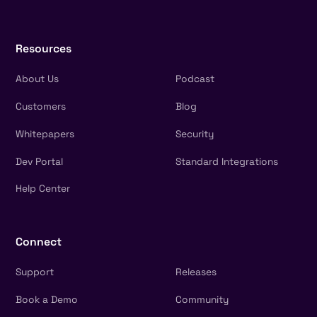
Resources
About Us
Podcast
Customers
Blog
Whitepapers
Security
Dev Portal
Standard Integrations
Help Center
Connect
Support
Releases
Book a Demo
Community