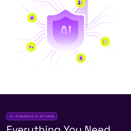
AI-POWERED PLATFORM
Everything
You
Need