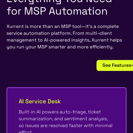
for
MSP
Automation
Xurrent is more than an MSP tool—it’s a complete
service automation platform. From multi-client
management to AI-powered insights, Xurrent helps
you run your MSP smarter and more efficiently.
See Features
AI Service Desk
Built-in AI powers auto-triage, ticket
summarization, and sentiment analysis,
so issues are resolved faster with minimal
effort.