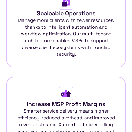
Scaleable Operations
Manage more clients with fewer resources,
thanks to intelligent automation and
workflow optimization. Our multi-tenant
architecture enables MSPs to support
diverse client ecosystems with ironclad
security.
Increase MSP Profit Margins
Smarter service delivery means higher
efficiency, reduced overhead, and improved
revenue streams. Xurrent optimizes billing
accuracy, automates revenue tracking, and