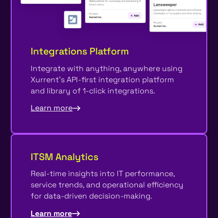
Integrations Platform
Integrate with anything, anywhere using
Xurrent's API-first integration platform
and library of 1-click integrations.
Learn more
ITSM Analytics
Real-time insights into IT performance,
service trends, and operational efficiency
for data-driven decision-making.
Learn more