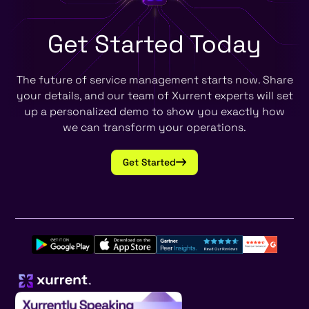
Get Started
Today
The future of service management starts now. Share
your details, and our team of Xurrent experts will set
up a personalized demo to show you exactly how
we can transform your operations.
Get Started