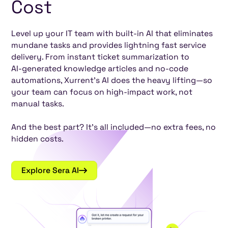
Cost
Level up your IT team with built-in AI that eliminates
mundane tasks and provides lightning fast service
delivery. From instant ticket summarization to
AI-generated knowledge articles and no-code
automations, Xurrent’s AI does the heavy lifting—so
your team can focus on high-impact work, not
manual tasks.
And the best part? It’s all included—no extra fees, no
hidden costs.
Explore Sera AI