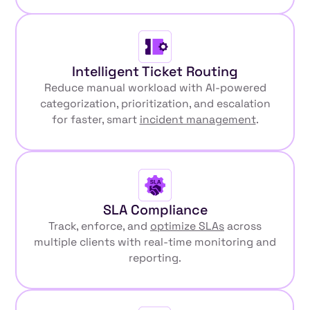
Intelligent Ticket Routing
Reduce manual workload with AI-powered
categorization, prioritization, and escalation
for faster, smart
incident management
.
SLA Compliance
Track, enforce, and
optimize SLAs
across
multiple clients with real-time monitoring and
reporting.