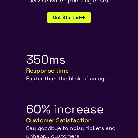
service while optimizing costs.
Get Started
3
5
0
m
s
Response time
Faster than the blink of an eye
6
0
%
i
n
c
r
e
a
s
e
Customer Satisfaction
Say goodbye to noisy tickets and
unhappy customers