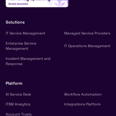
Solutions
IT Service Management
Managed Service Providers
Enterprise Service
IT Operations Management
Management
Incident Management and
Response
Platform
AI Service Desk
Workflow Automation
ITSM Analytics
Integrations Platform
Account Trusts