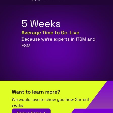
5
W
e
e
k
s
Average Time to Go-Live
Because we're experts in ITSM and
ESM
Want to learn more?
We would love to show you how Xurrent
works