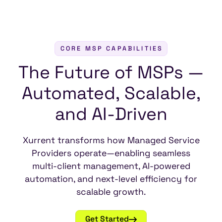
CORE MSP CAPABILITIES
The
Future
of
MSPs
—
Automated,
Scalable,
and
AI-Driven
Xurrent transforms how Managed Service
Providers operate—enabling seamless
multi-client management, AI-powered
automation, and next-level efficiency for
scalable growth.
Get Started