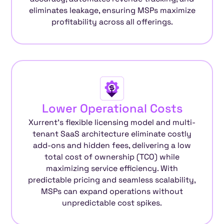
eliminates leakage, ensuring MSPs maximize
profitability across all offerings.
Lower Operational Costs
Xurrent’s flexible licensing model and multi-
tenant SaaS architecture eliminate costly
add-ons and hidden fees, delivering a low
total cost of ownership (TCO) while
maximizing service efficiency. With
predictable pricing and seamless scalability,
MSPs can expand operations without
unpredictable cost spikes.