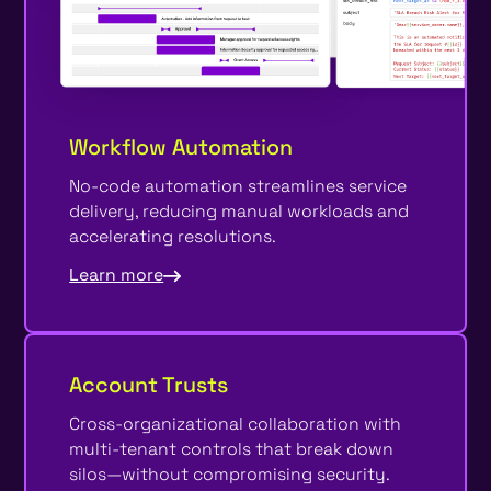
Workflow Automation
No-code automation streamlines service
delivery, reducing manual workloads and
accelerating resolutions.
Learn more
Account Trusts
Cross-organizational collaboration with
multi-tenant controls that break down
silos—without compromising security.