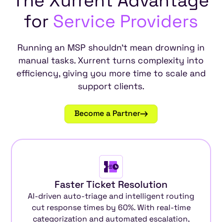
The
Xurrent
Advantage
for
Service
Providers
Running an MSP shouldn't mean drowning in
manual tasks. Xurrent turns complexity into
efficiency, giving you more time to scale and
support clients.
Become a Partner
Faster Ticket Resolution
AI-driven auto-triage and intelligent routing
cut response times by 60%. With real-time
categorization and automated escalation,