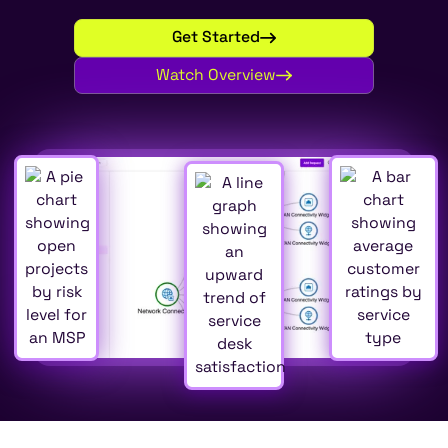
Get Started
Watch Overview