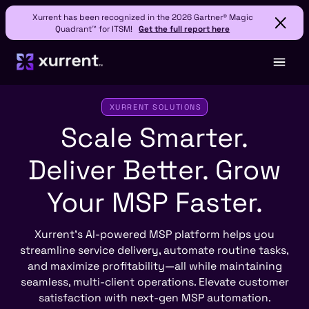
Xurrent has been recognized in the 2026 Gartner® Magic
Quadrant™ for ITSM!
Get the full report here
XURRENT SOLUTIONS
Scale Smarter.
Deliver Better.
Grow
Your MSP Faster.
Xurrent’s AI-powered MSP platform helps you
streamline service delivery, automate routine tasks,
and maximize profitability—all while maintaining
seamless, multi-client operations. Elevate customer
satisfaction with next-gen MSP automation.