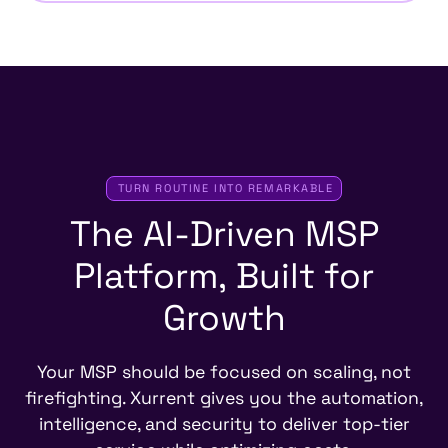
TURN ROUTINE INTO REMARKABLE
The
AI-Driven
MSP
Platform,
Built
for
Growth
Your MSP should be focused on scaling, not
firefighting. Xurrent gives you the automation,
intelligence, and security to deliver top-tier