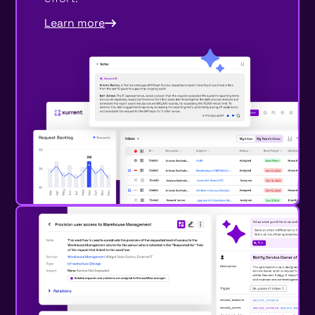
Learn more