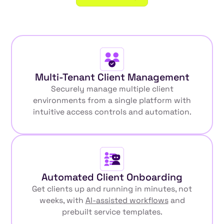
Multi-Tenant Client Management
Securely manage multiple client
environments from a single platform with
intuitive access controls and automation.
Automated Client Onboarding
Get clients up and running in minutes, not
weeks, with
AI-assisted workflows
and
prebuilt service templates.