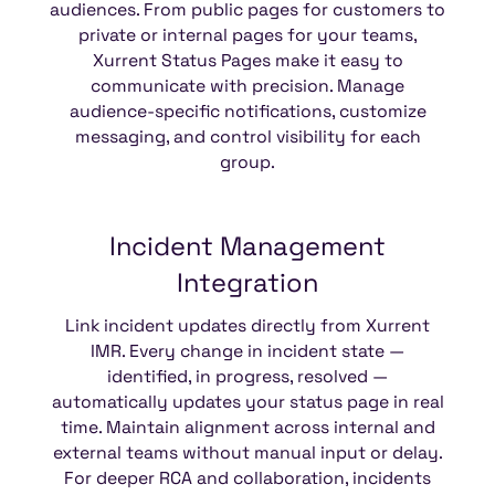
audiences. From public pages for customers to
private or internal pages for your teams,
Xurrent Status Pages make it easy to
communicate with precision. Manage
audience-specific notifications, customize
messaging, and control visibility for each
group.
Incident
Management
Integration
Link incident updates directly from Xurrent
IMR. Every change in incident state —
identified, in progress, resolved —
automatically updates your status page in real
time. Maintain alignment across internal and
external teams without manual input or delay.
For deeper RCA and collaboration, incidents