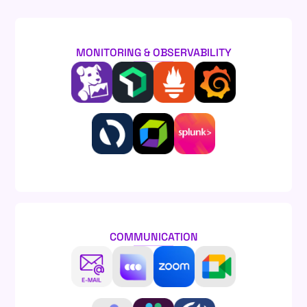
MONITORING & OBSERVABILITY
COMMUNICATION