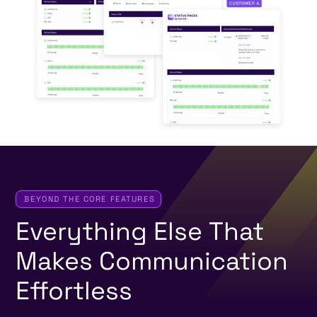
BEYOND THE CORE FEATURES
Everything
Else
That
Makes
Communication
Effortless