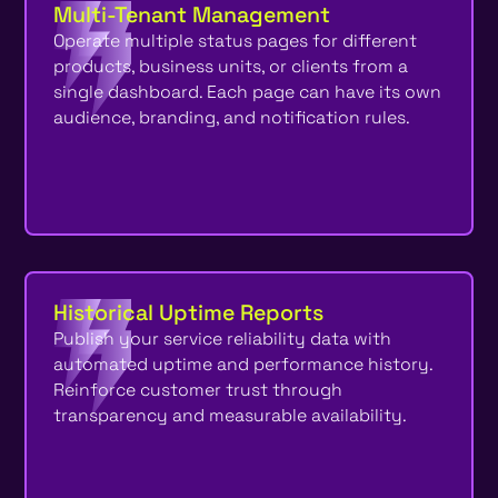
Multi-Tenant Management
Operate multiple status pages for different
products, business units, or clients from a
single dashboard. Each page can have its own
audience, branding, and notification rules.
Historical Uptime Reports
Publish your service reliability data with
automated uptime and performance history.
Reinforce customer trust through
transparency and measurable availability.