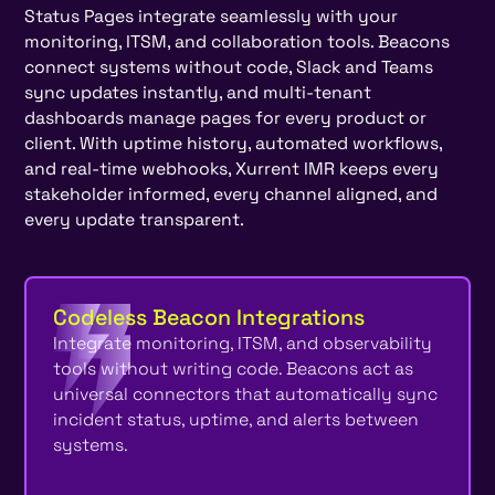
Status Pages integrate seamlessly with your
monitoring, ITSM, and collaboration tools. Beacons
connect systems without code, Slack and Teams
sync updates instantly, and multi-tenant
dashboards manage pages for every product or
client. With uptime history, automated workflows,
and real-time webhooks, Xurrent IMR keeps every
stakeholder informed, every channel aligned, and
every update transparent.
Codeless Beacon Integrations
Integrate monitoring, ITSM, and observability
tools without writing code. Beacons act as
universal connectors that automatically sync
incident status, uptime, and alerts between
systems.