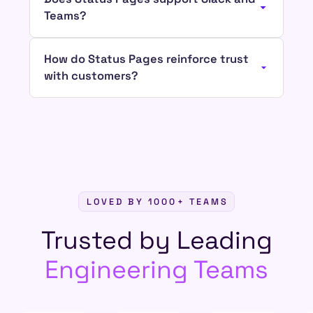
Teams?
How do Status Pages reinforce trust
with customers?
LOVED BY 1000+ TEAMS
Trusted by Leading
Engineering Teams