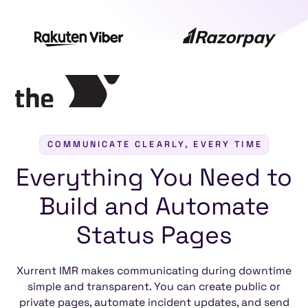
COMMUNICATE CLEARLY, EVERY TIME
Everything
You
Need
to
Build
and
Automate
Status
Pages
Xurrent IMR makes communicating during downtime
simple and transparent. You can create public or
private pages, automate incident updates, and send