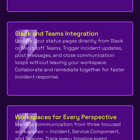
Slack and Teams Integration
Update your status pages directly from Slack
or Microsoft Teams. Trigger incident updates,
post messages, and close communication
loops without leaving your workspace.
Collaborate and remediate together for faster
incident response.
Workspaces for Every Perspective
Manage communication from three focused
workspaces — Incident, Service Component,
and Beacon. Track every timeline event,