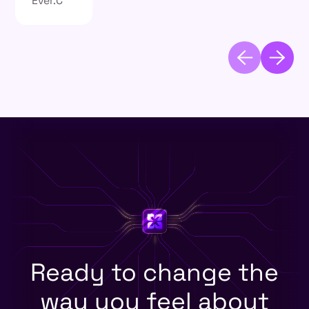
Ready to change the
way you feel about