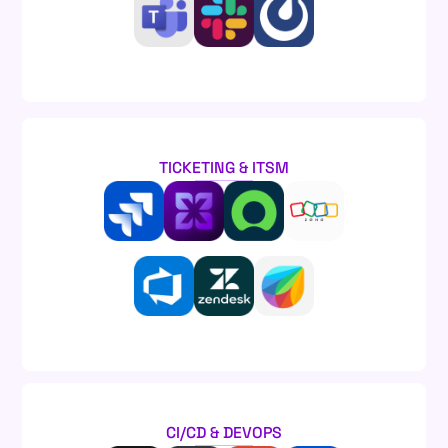
TICKETING & ITSM
CI/CD & DEVOPS