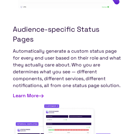
Audience-specific
Status
Pages
Automatically generate a custom status page
for every end user based on their role and what
they actually care about. Who you are
determines what you see — different
components, different services, different
notifications, all from one status page solution.
Learn More