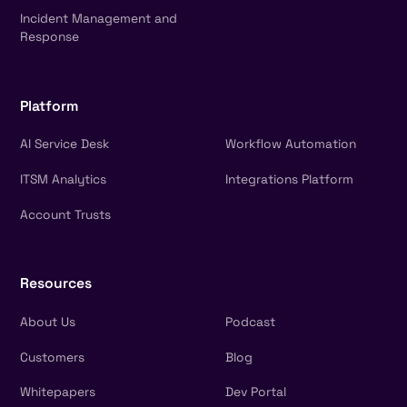
Incident Management and
Response
Platform
AI Service Desk
Workflow Automation
ITSM Analytics
Integrations Platform
Account Trusts
Resources
About Us
Podcast
Customers
Blog
Whitepapers
Dev Portal