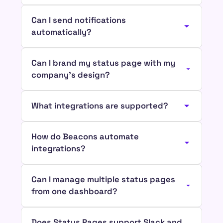
Can I send notifications
automatically?
Can I brand my status page with my
company’s design?
What integrations are supported?
How do Beacons automate
integrations?
Can I manage multiple status pages
from one dashboard?
Does Status Pages support Slack and