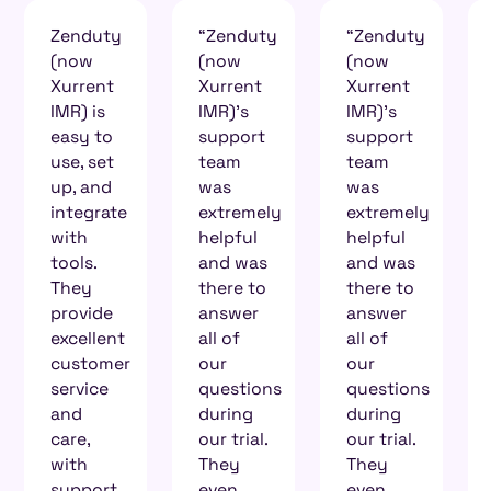
“Zenduty
“Zenduty
What
(now
(now
sets
Xurrent
Xurrent
Zenduty
IMR)'s
IMR)'s
(now
support
support
Xurrent
team
team
IMR)
was
was
apart
extremely
extremely
from
helpful
helpful
other
and was
and was
big
there to
there to
players
answer
answer
in
all of
all of
incident
our
our
management
questions
questions
is the
during
during
level of
our trial.
our trial.
interaction.
They
They
If I write
even
even
a query