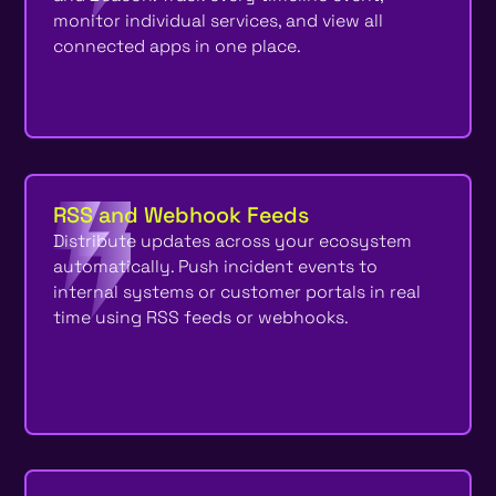
monitor individual services, and view all
connected apps in one place.
RSS and Webhook Feeds
Distribute updates across your ecosystem
automatically. Push incident events to
internal systems or customer portals in real
time using RSS feeds or webhooks.