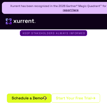
Xurrent has been recognized in the 2026 Gartner® Magic Quadrant™ fo
report here
KEEP STAKEHOLDERS ALWAYS INFORMED
Status Pages by
Xurrent IMR
Turn downtime into transparency. Create branded
public, private, or audience-specific status pages
that keep your customers and teams informed in
real time across every channel and device.
Schedule a Demo
Start Your Free Trial