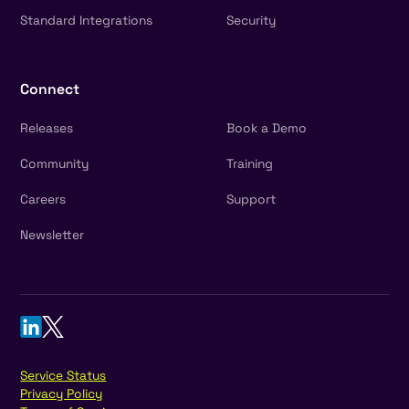
Standard Integrations
Security
Connect
Releases
Book a Demo
Community
Training
Careers
Support
Newsletter
Service Status
Privacy Policy