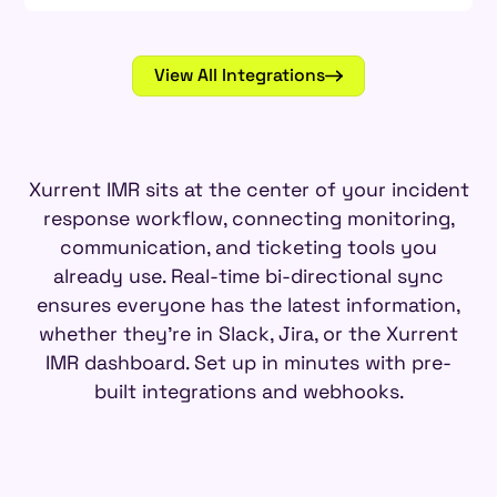
View All Integrations
Xurrent IMR sits at the center of your incident
response workflow, connecting monitoring,
communication, and ticketing tools you
already use. Real-time bi-directional sync
ensures everyone has the latest information,
whether they're in Slack, Jira, or the Xurrent
IMR dashboard. Set up in minutes with pre-
built integrations and webhooks.