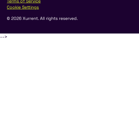
Terms of Service
Cookie Settings
©
2026
Xurrent. All rights reserved.
-->