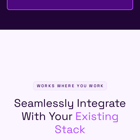
WORKS WHERE YOU WORK
Seamlessly Integrate
With Your
Existing
Stack