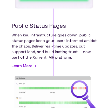
Public
Status
Pages
When key infrastructure goes down, public
status pages keep your users informed amidst
the chaos. Deliver real-time updates, cut
support load, and build lasting trust — now
part of the Xurrent IMR platform.
Learn More