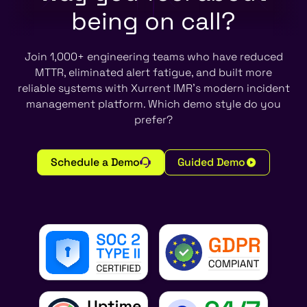
being on call?
Join 1,000+ engineering teams who have reduced
MTTR, eliminated alert fatigue, and built more
reliable systems with Xurrent IMR's modern incident
management platform. Which demo style do you
prefer?
Schedule a Demo
Guided Demo