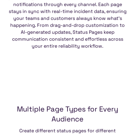
notifications through every channel. Each page
stays in sync with real-time incident data, ensuring
your teams and customers always know what’s
happening. From drag-and-drop customization to
AI-generated updates, Status Pages keep
communication consistent and effortless across
your entire reliability workflow.
Multiple
Page
Types
for
Every
Audience
Create different status pages for different