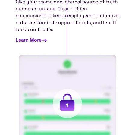
Give your teams one internal source of truth
during an outage. Clear incident
communication keeps employees productive,
cuts the flood of support tickets, and lets IT
focus on the fix.
Learn More