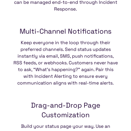
can be managed end-to-end through Incident
Response.
Multi-Channel
Notifications
Keep everyone in the loop through their
preferred channels. Send status updates
instantly via email, SMS, push notifications,
RSS feeds, or webhooks. Customers never have
to ask, “What’s happening?” again. Pair this
with Incident Alerting to ensure every
communication aligns with real-time alerts.
Drag-and-Drop
Page
Customization
Build your status page your way. Use an