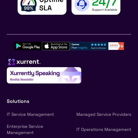
Solutions
IT Service Management
Managed Service Providers
Enterprise Service
IT Operations Management
Management