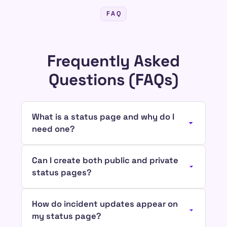
FAQ
Frequently Asked
Questions (FAQs)
What is a status page and why do I
need one?
Can I create both public and private
status pages?
How do incident updates appear on
my status page?