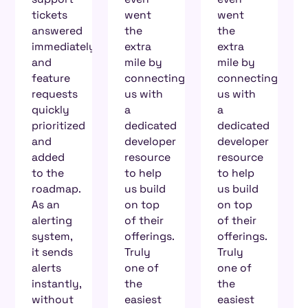
went
went
on
the
the
Zenduty’s
y
extra
extra
support
mile by
mile by
channel,
connecting
connecting
I know
us with
us with
for a
a
a
fact
dedicated
dedicated
someone
developer
developer
is going
resource
resource
to come
to help
to help
back
us build
us build
and talk
on top
on top
to me,
of their
of their
and it’s
offerings.
offerings.
very
Truly
Truly
reassuring
one of
one of
to know
the
the
that my
easiest
easiest
requests