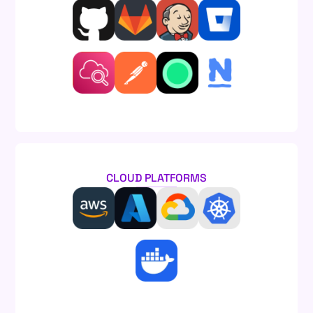
CLOUD PLATFORMS