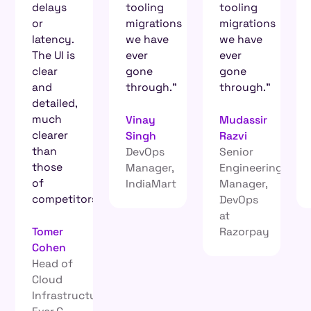
tooling
tooling
aren’t
migrations
migrations
going
we have
we have
into a
ever
ever
black
gone
gone
hole.
through.”
through.”
Heinrich
Vinay
Mudassir
Roets
Singh
Razvi
Site
DevOps
Senior
Reliability
Manager,
Engineering
Engineer,
IndiaMart
Manager,
Electrum
s.
DevOps
at
Razorpay
re,