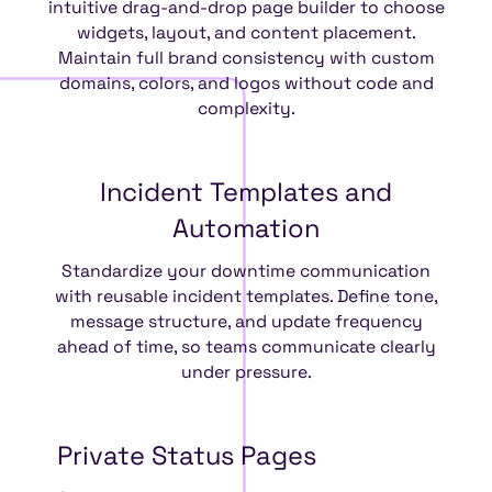
intuitive drag-and-drop page builder to choose
widgets, layout, and content placement.
Maintain full brand consistency with custom
domains, colors, and logos without code and
complexity.
Incident
Templates
and
Automation
Standardize your downtime communication
with reusable incident templates. Define tone,
message structure, and update frequency
ahead of time, so teams communicate clearly
under pressure.
Private
Status
Pages